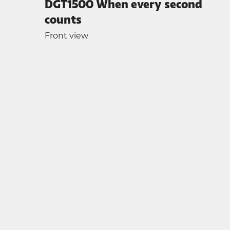
DGT1500 When every second
counts
Front view