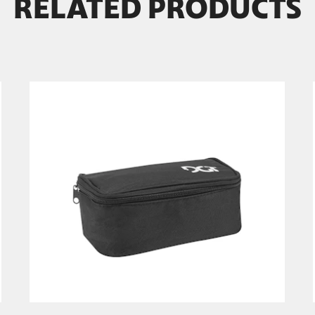
RELATED PRODUCTS