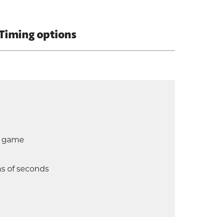
Timing options
d game
hs of seconds