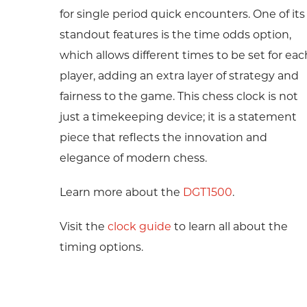
for single period quick encounters. One of its
standout features is the time odds option,
which allows different times to be set for eac
player, adding an extra layer of strategy and
fairness to the game. This chess clock is not
just a timekeeping device; it is a statement
piece that reflects the innovation and
elegance of modern chess.
Learn more about the
DGT1500
.
Visit the
clock guide
to learn all about the
timing options.