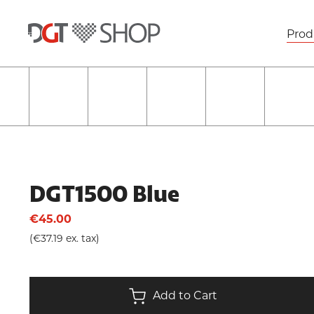
Prod
DGT1500 Blue
€45.00
(€37.19 ex. tax)
Add to Cart