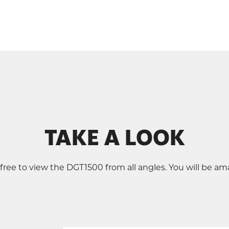
TAKE A LOOK
 free to view the DGT1500 from all angles. You will be am