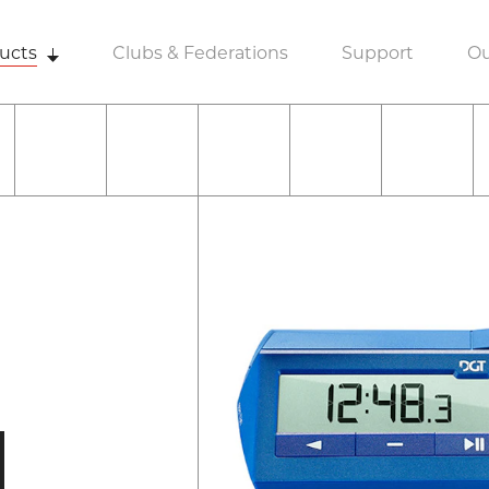
ucts
Clubs & Federations
Support
Ou