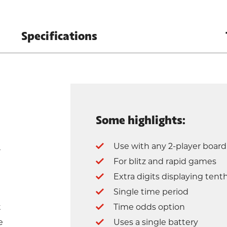
Specifications
Some highlights:
Use with any 2-player boar
r
For blitz and rapid games
Extra digits displaying tent
Single time period
t
Time odds option
e
Uses a single battery