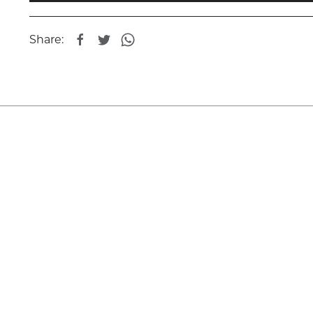
Share: