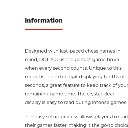
Information
Designed with fast-paced chess games in
mind, DGT1500 is the perfect game timer
when every second counts. Unique to this
model is the extra digit displaying tenths of
seconds, a great feature to keep track of you
remaining game time. The crystal-clear
display is easy to read during intense games.
The easy setup process allows players to star
their games faster, making it the go-to choic