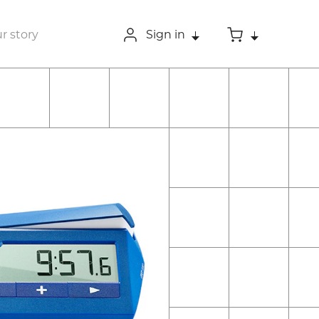
r story
Sign in