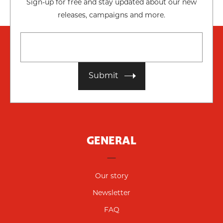
Sign-up for free and stay updated about our new
releases, campaigns and more.
Submit
GENERAL
Our story
Newsletter
FAQ