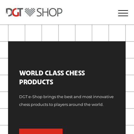
WORLD CLASS CHESS
PRODUCTS
DGT e-Shop brings the best and most innovative
chess products to players around the world.