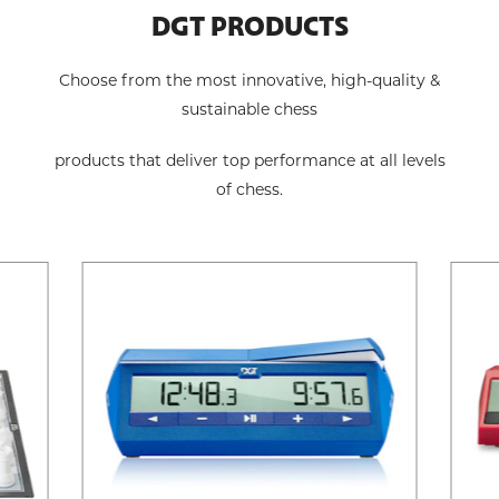
DGT PRODUCTS
Choose from the most innovative, high-quality &
sustainable chess
products that deliver top performance at all levels
of chess.