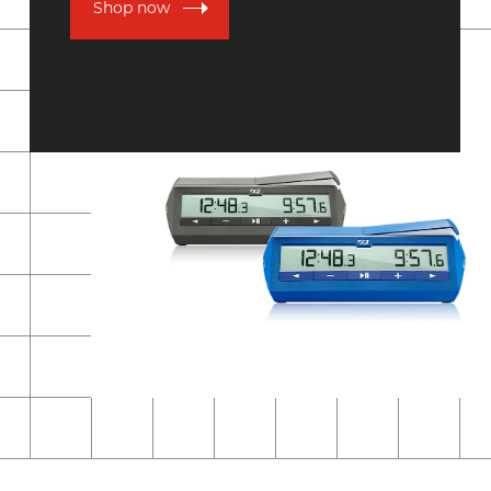
Shop now