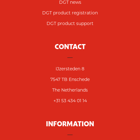
DGT news
DGT product registration
DGT product support
CONTACT
IJzersteden 8
7547 TB Enschede
The Netherlands
+31 53 434 01 14
INFORMATION