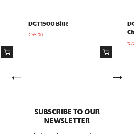
DGT1500 Blue
DG
Ch
€45.00
€7
SUBSCRIBE TO OUR
NEWSLETTER