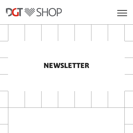
NEWSLETTER