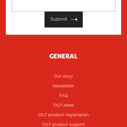
Submit
GENERAL
Our story
Newsletter
FAQ
DGT news
DGT product registration
DGT product support