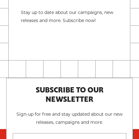
Stay up to date about our campaigns, new
releases and more. Subscribe now!
SUBSCRIBE TO OUR
NEWSLETTER
Sign-up for free and stay updated about our new
releases, campaigns and more.