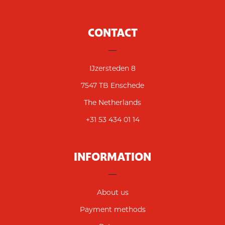
CONTACT
IJzersteden 8
7547 TB Enschede
The Netherlands
+31 53 434 01 14
INFORMATION
About us
Payment methods