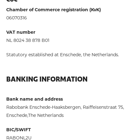
CoC
Chamber of Commerce registration (KvK)
06070316
VAT number
NL 8024 38 878 B01
Statutory established at Enschede, the Netherlands.
BANKING INFORMATION
Bank name and address
Rabobank Enschede-Haaksbergen, Raiffeisenstraat 75,
Enschede,The Netherlands
BIC/SWIFT
RABONL2U