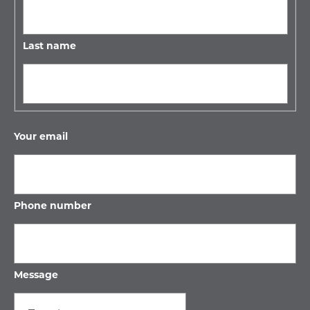
Last name
Your email
Phone number
Message