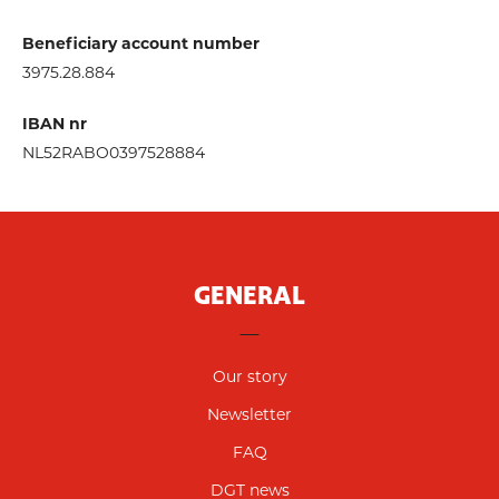
Beneficiary account number
3975.28.884
IBAN nr
NL52RABO0397528884
GENERAL
Our story
Newsletter
FAQ
DGT news