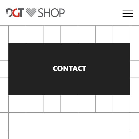
CONTACT