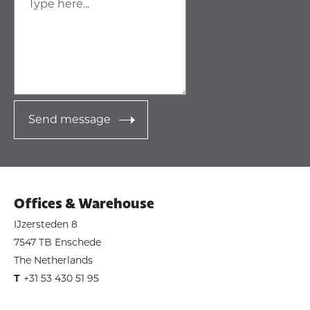
Send message
Offices & Warehouse
IJzersteden 8
7547 TB Enschede
The Netherlands
T
+31 53 430 51 95