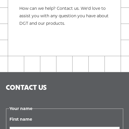
How can we help? Contact us. We'd love to
assist you with any question you have about
DGT and our products.
CONTACT US
Your name
First name