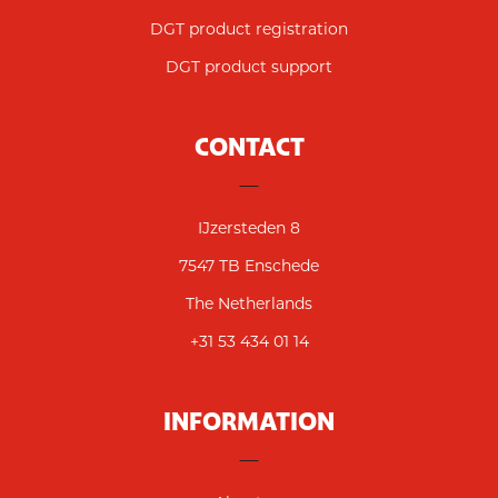
DGT product registration
DGT product support
CONTACT
IJzersteden 8
7547 TB Enschede
The Netherlands
+31 53 434 01 14
INFORMATION